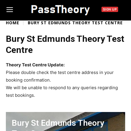
SIGN UP
HOME
BURY ST EDMUNDS THEORY TEST CENTRE
Bury St Edmunds Theory Test
Centre
Theory Test Centre Update:
Please double check the test centre address in your
booking confirmation.
We will be unable to respond to any queries regarding
test bookings.
Bury St Edmunds Theory