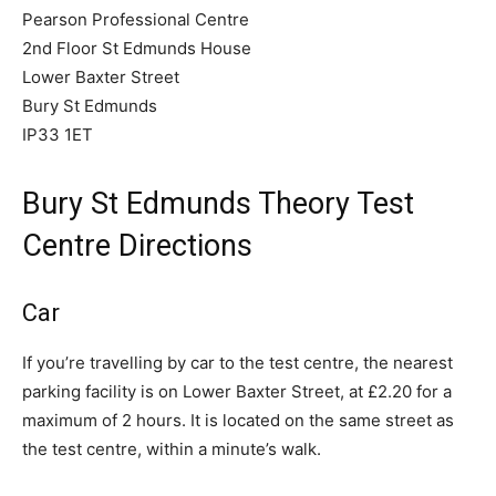
Pearson Professional Centre
2nd Floor St Edmunds House
Lower Baxter Street
Bury St Edmunds
IP33 1ET
Bury St Edmunds Theory Test
Centre Directions
Car
If you’re travelling by car to the test centre, the nearest
parking facility is on Lower Baxter Street, at £2.20 for a
maximum of 2 hours. It is located on the same street as
the test centre, within a minute’s walk.