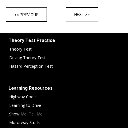
NEXT >>
<< PREVIOUS
Theory Test Practice
Theory Test
Driving Theory Test
Hazard Perception Test
Learning Resources
Highway Code
Learning to Drive
Show Me, Tell Me
Motorway Studs