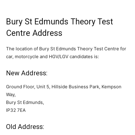
Bury St Edmunds Theory Test
Centre Address
The location of Bury St Edmunds Theory Test Centre for
car, motorcycle and HGV/LGV candidates is:
New Address:
Ground Floor, Unit 5, Hillside Business Park, Kempson
Way,
Bury St Edmunds,
IP32 7EA
Old Address: