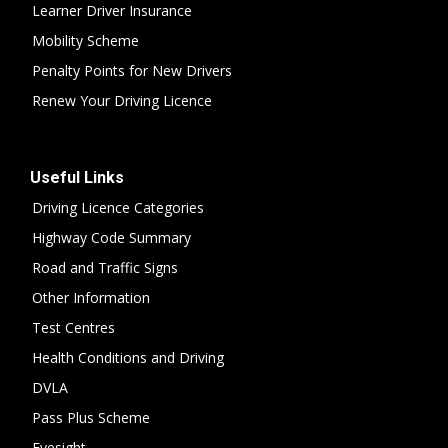
Learner Driver Insurance
Mobility Scheme
Penalty Points for New Drivers
Renew Your Driving Licence
Useful Links
Driving Licence Categories
Highway Code Summary
Road and Traffic Signs
Other Information
Test Centres
Health Conditions and Driving
DVLA
Pass Plus Scheme
Eyesight