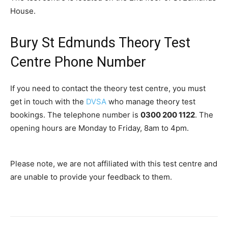
House.
Bury St Edmunds Theory Test
Centre Phone Number
If you need to contact the theory test centre, you must
get in touch with the
DVSA
who manage theory test
bookings. The telephone number is
0300 200 1122
. The
opening hours are Monday to Friday, 8am to 4pm.
Please note, we are not affiliated with this test centre and
are unable to provide your feedback to them.