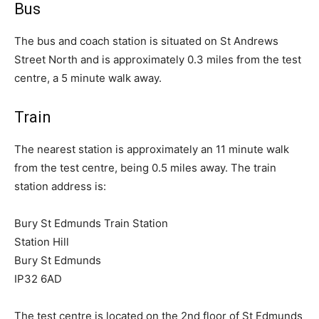
Bus
The bus and coach station is situated on St Andrews
Street North and is approximately 0.3 miles from the test
centre, a 5 minute walk away.
Train
The nearest station is approximately an 11 minute walk
from the test centre, being 0.5 miles away. The train
station address is:
Bury St Edmunds Train Station
Station Hill
Bury St Edmunds
IP32 6AD
The test centre is located on the 2nd floor of St Edmunds