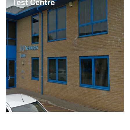
Test Centre