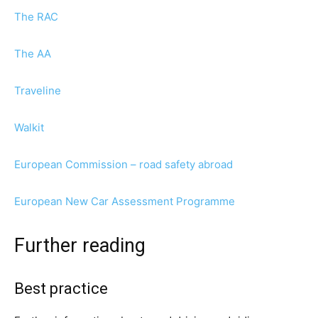
The RAC
The AA
Traveline
Walkit
European Commission – road safety abroad
European New Car Assessment Programme
Further reading
Best practice