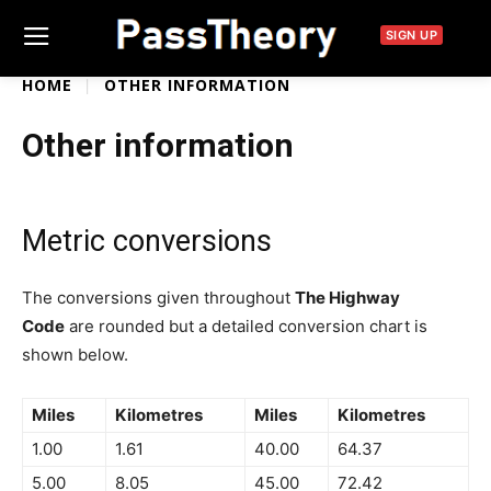
SIGN UP
HOME
OTHER INFORMATION
Other information
Metric conversions
The conversions given throughout
The Highway
Code
are rounded but a detailed conversion chart is
shown below.
Miles
Kilometres
Miles
Kilometres
1.00
1.61
40.00
64.37
5.00
8.05
45.00
72.42