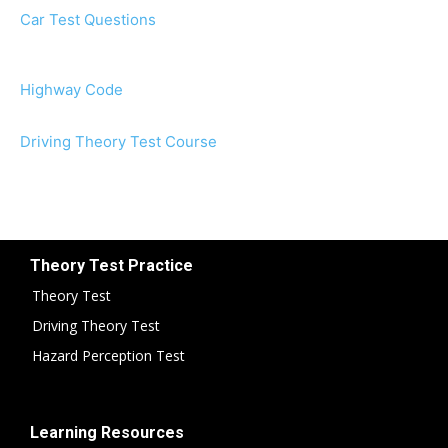
Car Test Questions
Highway Code
Driving Theory Test Course
Theory Test Practice
Theory Test
Driving Theory Test
Hazard Perception Test
Learning Resources