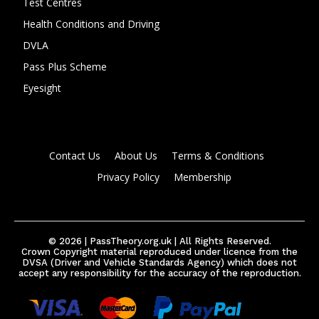
Test Centres
Health Conditions and Driving
DVLA
Pass Plus Scheme
Eyesight
Contact Us
About Us
Terms & Conditions
Privacy Policy
Membership
© 2026 | PassTheory.org.uk | All Rights Reserved.
Crown Copyright material reproduced under licence from the
DVSA (Driver and Vehicle Standards Agency) which does not
accept any responsibility for the accuracy of the reproduction.