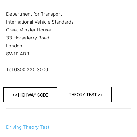
Department for Transport
International Vehicle Standards
Great Minster House
33 Horseferry Road
London
SW1P 4DR
Tel 0300 330 3000
THEORY TEST >>
<< HIGHWAY CODE
Driving Theory Test