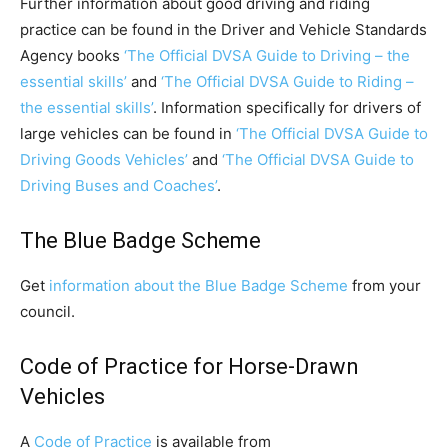
Further information about good driving and riding
practice can be found in the Driver and Vehicle Standards
Agency books
‘The Official DVSA Guide to Driving – the
essential skills’
and
‘The Official DVSA Guide to Riding –
the essential skills’
. Information specifically for drivers of
large vehicles can be found in
‘The Official DVSA Guide to
Driving Goods Vehicles’
and
‘The Official DVSA Guide to
Driving Buses and Coaches’
.
The Blue Badge Scheme
Get
information about the Blue Badge Scheme
from your
council.
Code of Practice for Horse-Drawn
Vehicles
A
Code of Practice
is available from