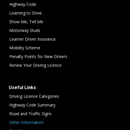
Highway Code
Learning to Drive
Show Me, Tell Me
Motorway Studs
Learner Driver Insurance
Mobility Scheme
Penalty Points for New Drivers
Renew Your Driving Licence
Useful Links
Driving Licence Categories
Highway Code Summary
Road and Traffic Signs
Other Information