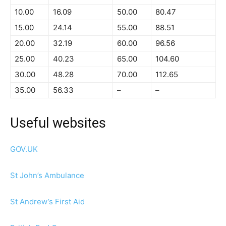
10.00
16.09
50.00
80.47
15.00
24.14
55.00
88.51
20.00
32.19
60.00
96.56
25.00
40.23
65.00
104.60
30.00
48.28
70.00
112.65
35.00
56.33
–
–
Useful websites
GOV.UK
St John’s Ambulance
St Andrew’s First Aid