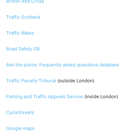
British Red Cross
Traffic Scotland
Traffic Wales
Road Safety GB
Ask the police: frequently asked questions database
Traffic Penalty Tribunal
(outside London)
Parking and Traffic Appeals Service
(inside London)
CycleStreets
Google maps