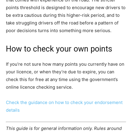
points threshold is designed to encourage new drivers to
be extra cautious during this higher-risk period, and to
take struggling drivers off the road before a pattern of
poor decisions turns into something more serious.
How to check your own points
If you’re not sure how many points you currently have on
your licence, or when they’re due to expire, you can
check this for free at any time using the government’s
online licence checking service.
Check the guidance on how to check your endorsement
details
This guide is for general information only. Rules around