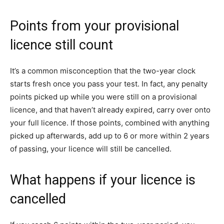
Points from your provisional
licence still count
It’s a common misconception that the two-year clock
starts fresh once you pass your test. In fact, any penalty
points picked up while you were still on a provisional
licence, and that haven’t already expired, carry over onto
your full licence. If those points, combined with anything
picked up afterwards, add up to 6 or more within 2 years
of passing, your licence will still be cancelled.
What happens if your licence is
cancelled