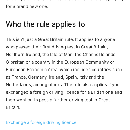
for a brand new one.
Who the rule applies to
This isn’t just a Great Britain rule. It applies to anyone
who passed their first driving test in Great Britain,
Northern Ireland, the Isle of Man, the Channel Islands,
Gibraltar, or a country in the European Community or
European Economic Area, which includes countries such
as France, Germany, Ireland, Spain, Italy and the
Netherlands, among others. The rule also applies if you
exchanged a foreign driving licence for a British one and
then went on to pass a further driving test in Great
Britain.
Exchange a foreign driving licence