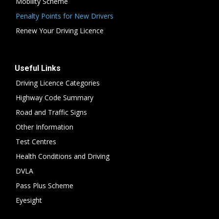
Mobility Scheme
Penalty Points for New Drivers
Renew Your Driving Licence
Useful Links
Driving Licence Categories
Highway Code Summary
Road and Traffic Signs
Other Information
Test Centres
Health Conditions and Driving
DVLA
Pass Plus Scheme
Eyesight