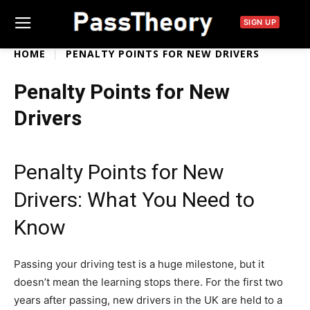
SIGN UP
HOME
PENALTY POINTS FOR NEW DRIVERS
Penalty Points for New
Drivers
Penalty Points for New
Drivers: What You Need to
Know
Passing your driving test is a huge milestone, but it
doesn’t mean the learning stops there. For the first two
years after passing, new drivers in the UK are held to a