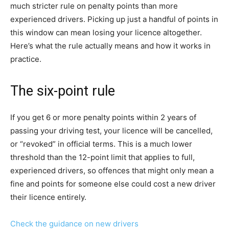
much stricter rule on penalty points than more
experienced drivers. Picking up just a handful of points in
this window can mean losing your licence altogether.
Here’s what the rule actually means and how it works in
practice.
The six-point rule
If you get 6 or more penalty points within 2 years of
passing your driving test, your licence will be cancelled,
or “revoked” in official terms. This is a much lower
threshold than the 12-point limit that applies to full,
experienced drivers, so offences that might only mean a
fine and points for someone else could cost a new driver
their licence entirely.
Check the guidance on new drivers