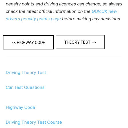
penalty points and driving licences can change, so always
check the latest official information on the
GOV.UK new
drivers penalty points page
before making any decisions.
THEORY TEST >>
<< HIGHWAY CODE
Driving Theory Test
Car Test Questions
Highway Code
Driving Theory Test Course