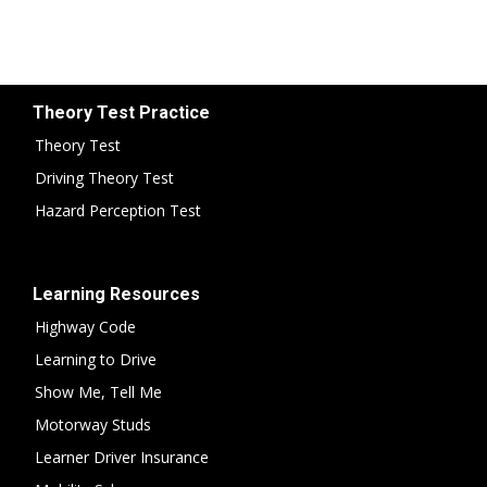
Theory Test Practice
Theory Test
Driving Theory Test
Hazard Perception Test
Learning Resources
Highway Code
Learning to Drive
Show Me, Tell Me
Motorway Studs
Learner Driver Insurance