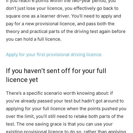
If you reach 6 points within the two-year period, you
don’t just lose your licence, you effectively go back to
square one as a learner driver. You’ll need to apply and
pay for a new provisional licence, and pass both the
theory and practical parts of the driving test again before
you can hold a full licence.
Apply for your first provisional driving licence
If you haven’t sent off for your full
licence yet
There’s a specific scenario worth knowing about: if
you’ve already passed your test but hadn’t got around to
applying for your full licence when the points pushed you
over the limit, you’ll still need to retake both parts of the
test. The one saving grace is that you can use your
existing provisional licence to do so, rather than applying