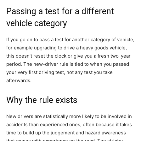
Passing a test for a different
vehicle category
If you go on to pass a test for another category of vehicle,
for example upgrading to drive a heavy goods vehicle,
this doesn’t reset the clock or give you a fresh two-year
period. The new-driver rule is tied to when you passed
your very first driving test, not any test you take
afterwards.
Why the rule exists
New drivers are statistically more likely to be involved in
accidents than experienced ones, often because it takes
time to build up the judgement and hazard awareness
that comes with experience on the road. The stricter