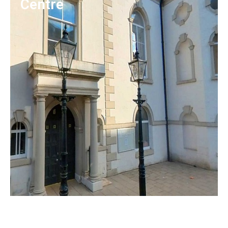
Centre