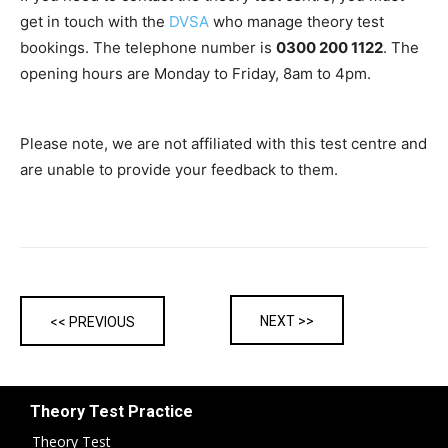
get in touch with the
DVSA
who manage theory test
bookings. The telephone number is
0300 200 1122
. The
opening hours are Monday to Friday, 8am to 4pm.
Please note, we are not affiliated with this test centre and
are unable to provide your feedback to them.
NEXT >>
<< PREVIOUS
Theory Test Practice
Theory Test