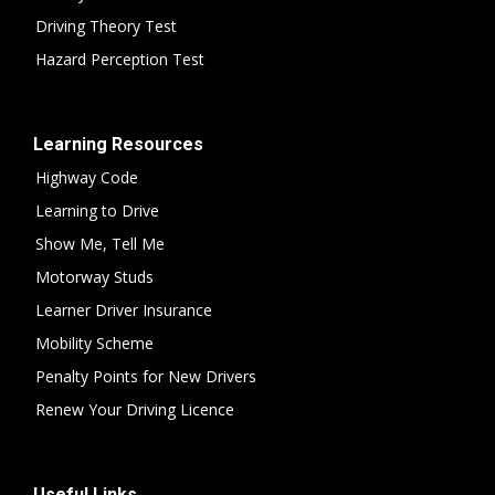
Driving Theory Test
Hazard Perception Test
Learning Resources
Highway Code
Learning to Drive
Show Me, Tell Me
Motorway Studs
Learner Driver Insurance
Mobility Scheme
Penalty Points for New Drivers
Renew Your Driving Licence
Useful Links