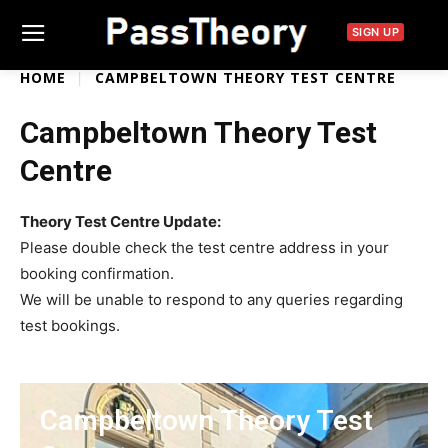
SIGN UP
HOME
CAMPBELTOWN THEORY TEST CENTRE
Campbeltown Theory Test
Centre
Theory Test Centre Update:
Please double check the test centre address in your
booking confirmation.
We will be unable to respond to any queries regarding
test bookings.
Campbeltown Theory Test