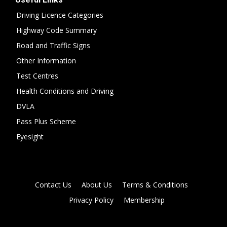
Driving Licence Categories
Highway Code Summary
Road and Traffic Signs
Other Information
Test Centres
Health Conditions and Driving
DVLA
Pass Plus Scheme
Eyesight
Contact Us
About Us
Terms & Conditions
Privacy Policy
Membership