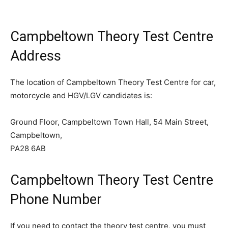
Campbeltown Theory Test Centre
Address
The location of Campbeltown Theory Test Centre for car,
motorcycle and HGV/LGV candidates is:
Ground Floor, Campbeltown Town Hall, 54 Main Street,
Campbeltown,
PA28 6AB
Campbeltown Theory Test Centre
Phone Number
If you need to contact the theory test centre, you must