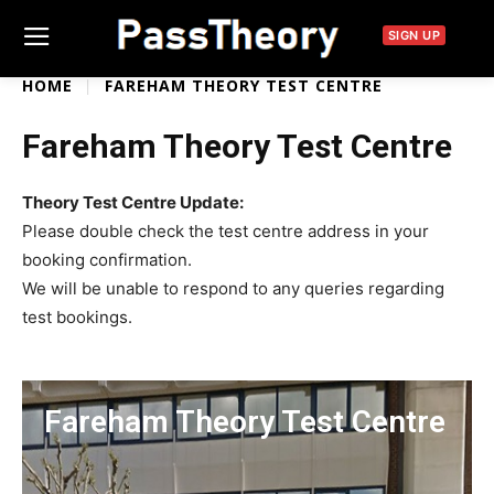
SIGN UP
HOME
FAREHAM THEORY TEST CENTRE
Fareham Theory Test Centre
Theory Test Centre Update:
Please double check the test centre address in your
booking confirmation.
We will be unable to respond to any queries regarding
test bookings.
Fareham Theory Test Centre