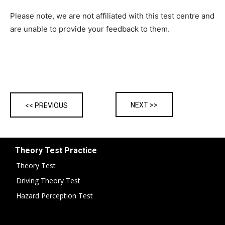
Please note, we are not affiliated with this test centre and
are unable to provide your feedback to them.
NEXT >>
<< PREVIOUS
Theory Test Practice
Theory Test
Driving Theory Test
Hazard Perception Test