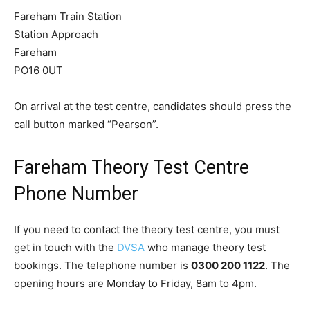
Fareham Train Station
Station Approach
Fareham
PO16 0UT
On arrival at the test centre, candidates should press the
call button marked “Pearson”.
Fareham Theory Test Centre
Phone Number
If you need to contact the theory test centre, you must
get in touch with the
DVSA
who manage theory test
bookings. The telephone number is
0300 200 1122
. The
opening hours are Monday to Friday, 8am to 4pm.