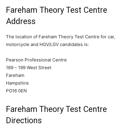
Fareham Theory Test Centre
Address
The location of Fareham Theory Test Centre for car,
motorcycle and HGV/LGV candidates is:
Pearson Professional Centre
189 – 199 West Street
Fareham
Hampshire
PO16 0EN
Fareham Theory Test Centre
Directions