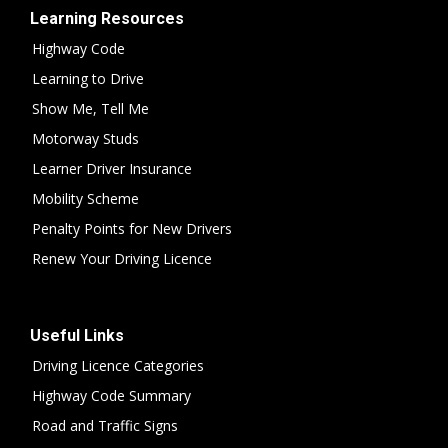
Learning Resources
Highway Code
Learning to Drive
Show Me, Tell Me
Motorway Studs
Learner Driver Insurance
Mobility Scheme
Penalty Points for New Drivers
Renew Your Driving Licence
Useful Links
Driving Licence Categories
Highway Code Summary
Road and Traffic Signs