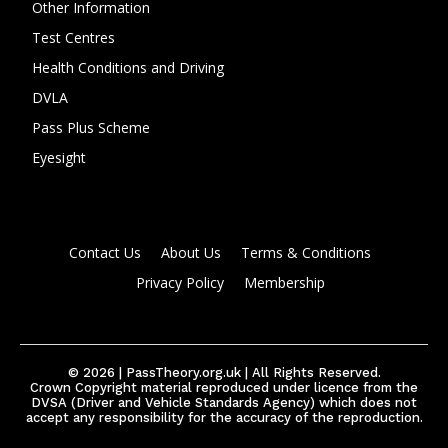
Other Information
Test Centres
Health Conditions and Driving
DVLA
Pass Plus Scheme
Eyesight
Contact Us
About Us
Terms & Conditions
Privacy Policy
Membership
© 2026 | PassTheory.org.uk | All Rights Reserved.
Crown Copyright material reproduced under licence from the
DVSA (Driver and Vehicle Standards Agency) which does not
accept any responsibility for the accuracy of the reproduction.