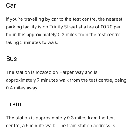
Car
If you’re travelling by car to the test centre, the nearest
parking facility is on Trinity Street at a fee of £0.70 per
hour. It is approximately 0.3 miles from the test centre,
taking 5 minutes to walk.
Bus
The station is located on Harper Way and is
approximately 7 minutes walk from the test centre, being
0.4 miles away.
Train
The station is approximately 0.3 miles from the test
centre, a 6 minute walk. The train station address is: