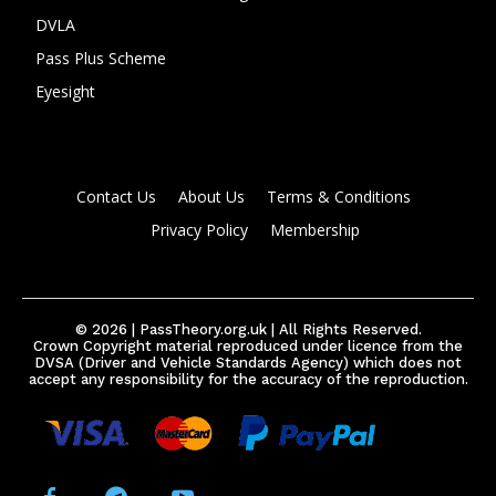
DVLA
Pass Plus Scheme
Eyesight
Contact Us
About Us
Terms & Conditions
Privacy Policy
Membership
© 2026 | PassTheory.org.uk | All Rights Reserved.
Crown Copyright material reproduced under licence from the
DVSA (Driver and Vehicle Standards Agency) which does not
accept any responsibility for the accuracy of the reproduction.