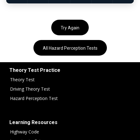
Try Again
All Hazard Perception Tests
Theory Test Practice
Theory Test
Driving Theory Test
Hazard Perception Test
Learning Resources
Highway Code