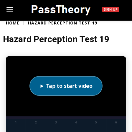
SIGN UP
HOME
HAZARD PERCEPTION TEST 19
Hazard Perception Test 19
► Tap to start video