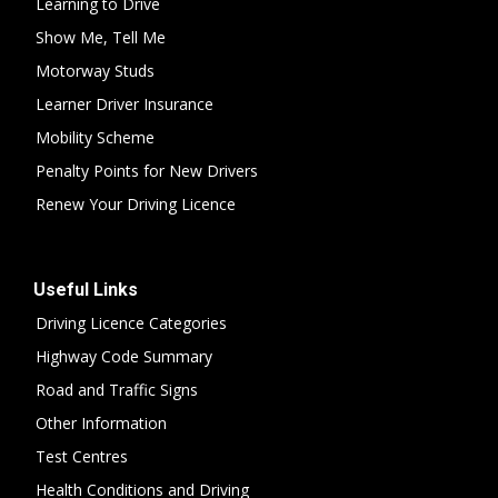
Learning to Drive
Show Me, Tell Me
Motorway Studs
Learner Driver Insurance
Mobility Scheme
Penalty Points for New Drivers
Renew Your Driving Licence
Useful Links
Driving Licence Categories
Highway Code Summary
Road and Traffic Signs
Other Information
Test Centres
Health Conditions and Driving