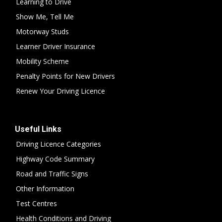
Learning to Drive
Show Me, Tell Me
Motorway Studs
Learner Driver Insurance
Mobility Scheme
Penalty Points for New Drivers
Renew Your Driving Licence
Useful Links
Driving Licence Categories
Highway Code Summary
Road and Traffic Signs
Other Information
Test Centres
Health Conditions and Driving