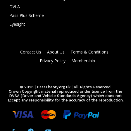
DVLA
Pass Plus Scheme
Eyesight
Contact Us
About Us
Terms & Conditions
Privacy Policy
Membership
© 2026 | PassTheory.org.uk | All Rights Reserved.
Crown Copyright material reproduced under licence from the
DVSA (Driver and Vehicle Standards Agency) which does not
accept any responsibility for the accuracy of the reproduction.