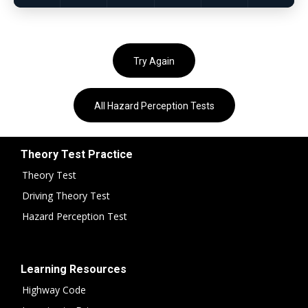
Try Again
All Hazard Perception Tests
Theory Test Practice
Theory Test
Driving Theory Test
Hazard Perception Test
Learning Resources
Highway Code