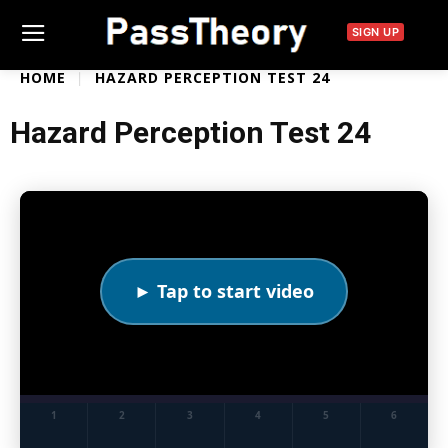
SIGN UP
HOME
HAZARD PERCEPTION TEST 24
Hazard Perception Test 24
► Tap to start video