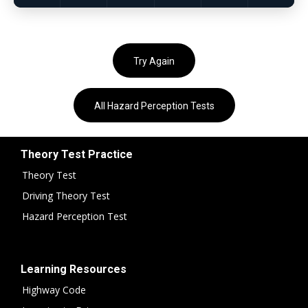
Try Again
All Hazard Perception Tests
Theory Test Practice
Theory Test
Driving Theory Test
Hazard Perception Test
Learning Resources
Highway Code