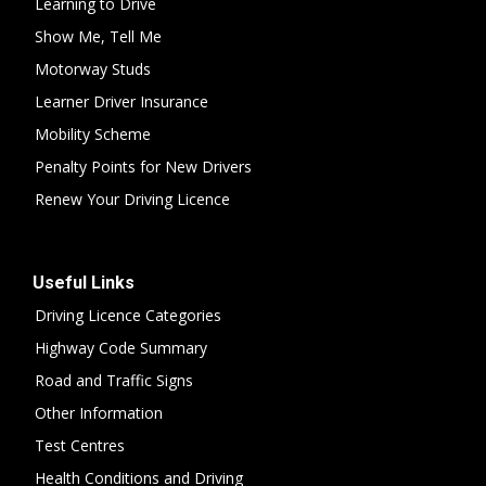
Learning to Drive
Show Me, Tell Me
Motorway Studs
Learner Driver Insurance
Mobility Scheme
Penalty Points for New Drivers
Renew Your Driving Licence
Useful Links
Driving Licence Categories
Highway Code Summary
Road and Traffic Signs
Other Information
Test Centres
Health Conditions and Driving