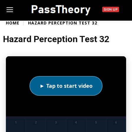
SIGN UP
HOME
HAZARD PERCEPTION TEST 32
Hazard Perception Test 32
► Tap to start video