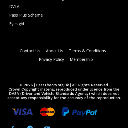
DVLA
Pass Plus Scheme
Eyesight
Contact Us
About Us
Terms & Conditions
Privacy Policy
Membership
© 2026 | PassTheory.org.uk | All Rights Reserved.
Crown Copyright material reproduced under licence from the
DVSA (Driver and Vehicle Standards Agency) which does not
accept any responsibility for the accuracy of the reproduction.