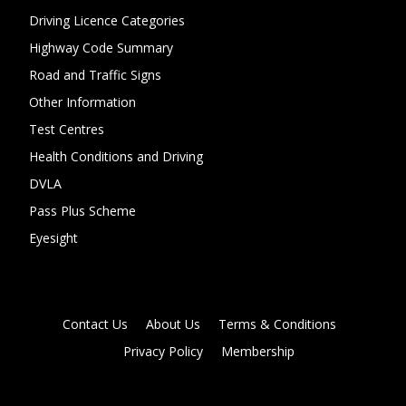
Driving Licence Categories
Highway Code Summary
Road and Traffic Signs
Other Information
Test Centres
Health Conditions and Driving
DVLA
Pass Plus Scheme
Eyesight
Contact Us
About Us
Terms & Conditions
Privacy Policy
Membership