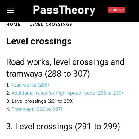
SIGN UP
HOME
LEVEL CROSSINGS
Level crossings
Road works, level crossings and
tramways (288 to 307)
1.
Road works (288)
2.
Additional rules for high-speed roads (289 to 290)
3. Level crossings (291 to 299)
4.
Tramways (300 to 307)
3. Level crossings (291 to 299)