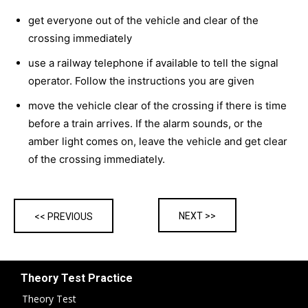
get everyone out of the vehicle and clear of the
crossing immediately
use a railway telephone if available to tell the signal
operator. Follow the instructions you are given
move the vehicle clear of the crossing if there is time
before a train arrives. If the alarm sounds, or the
amber light comes on, leave the vehicle and get clear
of the crossing immediately.
NEXT >>
<< PREVIOUS
Theory Test Practice
Theory Test