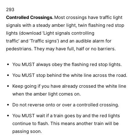
293
Controlled Crossings.
Most crossings have traffic light
signals with a steady amber light, twin flashing red stop
lights (download ‘Light signals controlling
traffic’
and
‘Traffic signs’)
and an audible alarm for
pedestrians. They may have full, half or no barriers.
You MUST always obey the flashing red stop lights.
You MUST stop behind the white line across the road.
Keep going if you have already crossed the white line
when the amber light comes on.
Do not reverse onto or over a controlled crossing.
You MUST wait if a train goes by and the red lights
continue to flash. This means another train will be
passing soon.