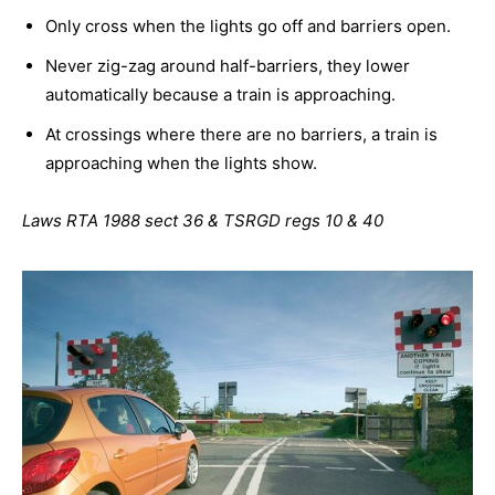
Only cross when the lights go off and barriers open.
Never zig-zag around half-barriers, they lower
automatically because a train is approaching.
At crossings where there are no barriers, a train is
approaching when the lights show.
Laws RTA 1988 sect 36 & TSRGD regs 10 & 40