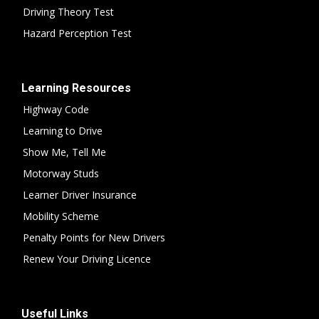
Driving Theory Test
Hazard Perception Test
Learning Resources
Highway Code
Learning to Drive
Show Me, Tell Me
Motorway Studs
Learner Driver Insurance
Mobility Scheme
Penalty Points for New Drivers
Renew Your Driving Licence
Useful Links