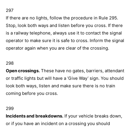
297
If there are no lights, follow the procedure in Rule 295.
Stop, look both ways and listen before you cross. If there
is a railway telephone, always use it to contact the signal
operator to make sure it is safe to cross. Inform the signal
operator again when you are clear of the crossing.
298
Open crossings.
These have no gates, barriers, attendant
or traffic lights but will have a ‘Give Way’ sign. You should
look both ways, listen and make sure there is no train
coming before you cross.
299
Incidents and breakdowns.
If your vehicle breaks down,
or if you have an incident on a crossing you should