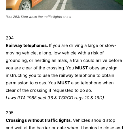
Rule 293: Stop when the traffic lights show
294
Railway telephones.
If you are driving a large or slow-
moving vehicle, a long, low vehicle with a risk of
grounding, or herding animals, a train could arrive before
you are clear of the crossing. You
MUST
obey any sign
instructing you to use the railway telephone to obtain
permission to cross. You
MUST
also telephone when
clear of the crossing if requested to do so.
Laws RTA 1988 sect 36 & TSRGD regs 10 & 16(1)
295
Crossings without traffic lights.
Vehicles should stop
and wait at the barrier or gate when it begins to close and