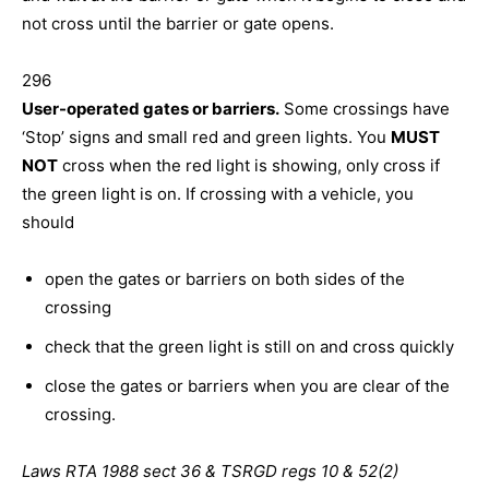
not cross until the barrier or gate opens.
296
User-operated gates or barriers.
Some crossings have
‘Stop’ signs and small red and green lights. You
MUST
NOT
cross when the red light is showing, only cross if
the green light is on. If crossing with a vehicle, you
should
open the gates or barriers on both sides of the
crossing
check that the green light is still on and cross quickly
close the gates or barriers when you are clear of the
crossing.
Laws RTA 1988 sect 36 & TSRGD regs 10 & 52(2)