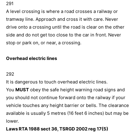
291
A level crossing is where a road crosses a railway or
tramway line. Approach and cross it with care. Never
drive onto a crossing until the road is clear on the other
side and do not get too close to the car in front. Never
stop or park on, or near, a crossing.
Overhead electric lines
292
It is dangerous to touch overhead electric lines.
You
MUST
obey the safe height warning road signs and
you should not continue forward onto the railway if your
vehicle touches any height barrier or bells. The clearance
available is usually 5 metres (16 feet 6 inches) but may be
lower.
Laws RTA 1988 sect 36, TSRGD 2002 reg 17(5)