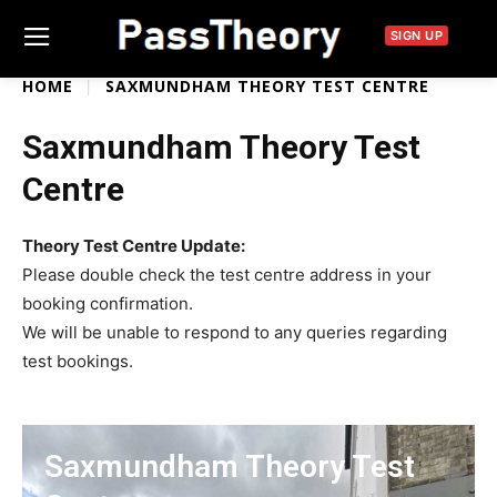
SIGN UP
HOME
SAXMUNDHAM THEORY TEST CENTRE
Saxmundham Theory Test
Centre
Theory Test Centre Update:
Please double check the test centre address in your
booking confirmation.
We will be unable to respond to any queries regarding
test bookings.
Saxmundham Theory Test