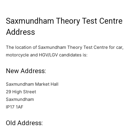
Saxmundham Theory Test Centre
Address
The location of Saxmundham Theory Test Centre for car,
motorcycle and HGV/LGV candidates is:
New Address:
Saxmundham Market Hall
29 High Street
Saxmundham
IP17 1AF
Old Address: