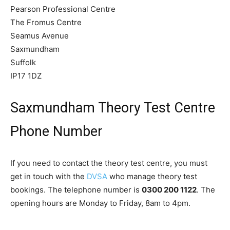
Pearson Professional Centre
The Fromus Centre
Seamus Avenue
Saxmundham
Suffolk
IP17 1DZ
Saxmundham Theory Test Centre
Phone Number
If you need to contact the theory test centre, you must
get in touch with the
DVSA
who manage theory test
bookings. The telephone number is
0300 200 1122
. The
opening hours are Monday to Friday, 8am to 4pm.