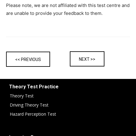
Please note, we are not affiliated with this test centre and
are unable to provide your feedback to them.
NEXT >>
<< PREVIOUS
Theory Test Practice
Theory Test
Driving Theory Test
Hazard Perception Test