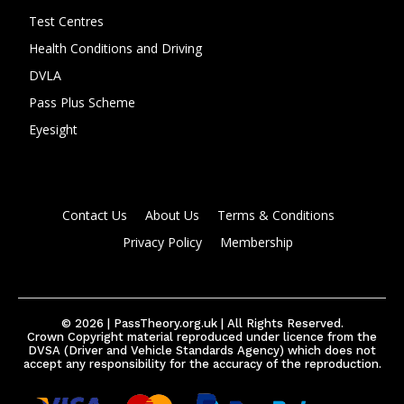
Test Centres
Health Conditions and Driving
DVLA
Pass Plus Scheme
Eyesight
Contact Us
About Us
Terms & Conditions
Privacy Policy
Membership
© 2026 | PassTheory.org.uk | All Rights Reserved.
Crown Copyright material reproduced under licence from the
DVSA (Driver and Vehicle Standards Agency) which does not
accept any responsibility for the accuracy of the reproduction.