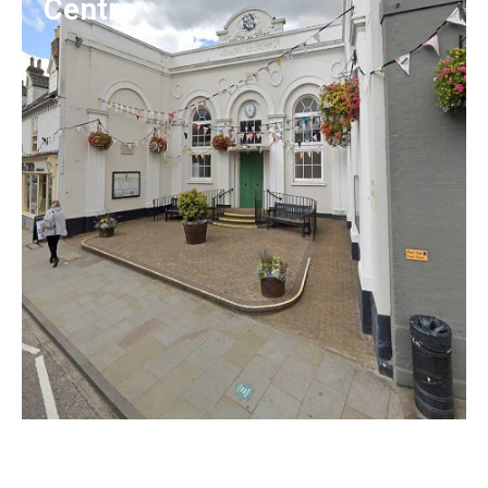
Centre