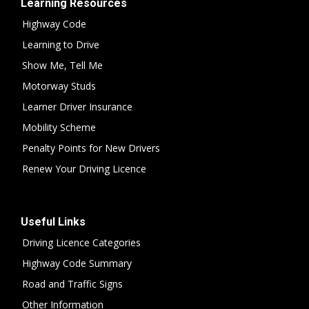
Learning Resources
Highway Code
Learning to Drive
Show Me, Tell Me
Motorway Studs
Learner Driver Insurance
Mobility Scheme
Penalty Points for New Drivers
Renew Your Driving Licence
Useful Links
Driving Licence Categories
Highway Code Summary
Road and Traffic Signs
Other Information