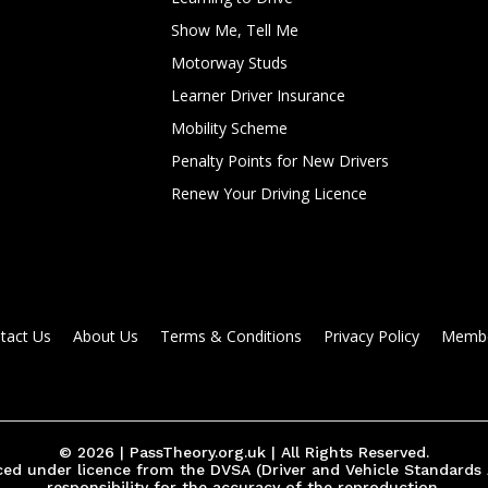
Show Me, Tell Me
Motorway Studs
Learner Driver Insurance
Mobility Scheme
Penalty Points for New Drivers
Renew Your Driving Licence
tact Us
About Us
Terms & Conditions
Privacy Policy
Membe
© 2026 | PassTheory.org.uk | All Rights Reserved.
ed under licence from the DVSA (Driver and Vehicle Standards
responsibility for the accuracy of the reproduction.