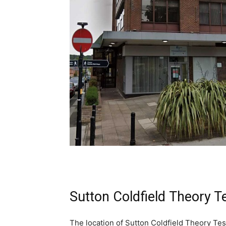
Sutton Coldfield Theory T
The location of Sutton Coldfield Theory Tes