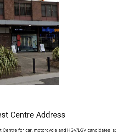
est Centre Address
t Centre for car, motorcycle and HGV/LGV candidates is: