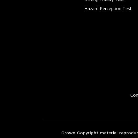
Hazard Perception Test
Con
Crown Copyright material reproduc