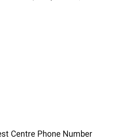
Test Centre Phone Number