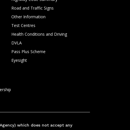
Road and Traffic Signs
Other Information
Test Centres
Health Conditions and Driving
DVLA
Pass Plus Scheme
Eyesight
rship
 Agency) which does not accept any