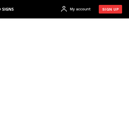
 SIGNS
My account
SIGN UP