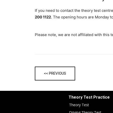
If you need to contact the theory test centr
200 1122
. The opening hours are Monday to
Please note, we are not affiliated with this
<< PREVIOUS
Theory Test Practice
Theory Test
Driving Theory Test