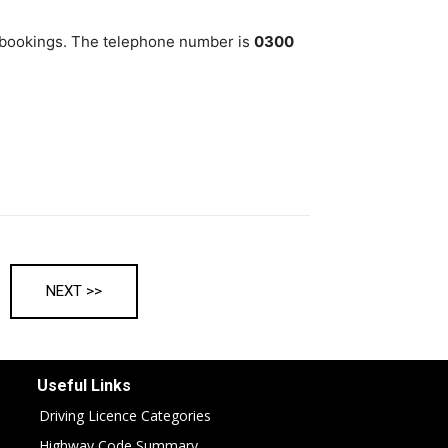
bookings. The telephone number is
0300
NEXT >>
Useful Links
Driving Licence Categories
Highway Code Summary