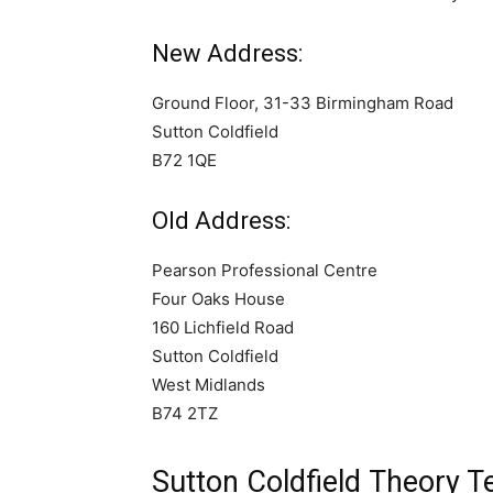
New Address:
Ground Floor, 31-33 Birmingham Road
Sutton Coldfield
B72 1QE
Old Address:
Pearson Professional Centre
Four Oaks House
160 Lichfield Road
Sutton Coldfield
West Midlands
B74 2TZ
Sutton Coldfield Theory 