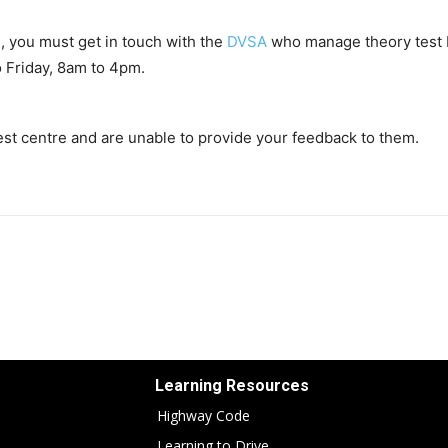
e, you must get in touch with the
DVSA
who manage theory test 
 Friday, 8am to 4pm.
 test centre and are unable to provide your feedback to them.
Learning Resources
Highway Code
Learning to Drive