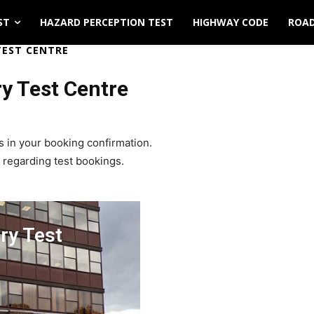
ST
HAZARD PERCEPTION TEST
HIGHWAY CODE
ROAD
TEST CENTRE
ry Test Centre
s in your booking confirmation.
 regarding test bookings.
ry Test