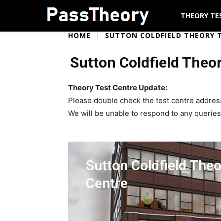
THEORY TE
HOME
SUTTON COLDFIELD THEORY 
Sutton Coldfield Theo
Theory Test Centre Update:
Please double check the test centre addres
We will be unable to respond to any queries
Sutton Coldfield Theo
Centre