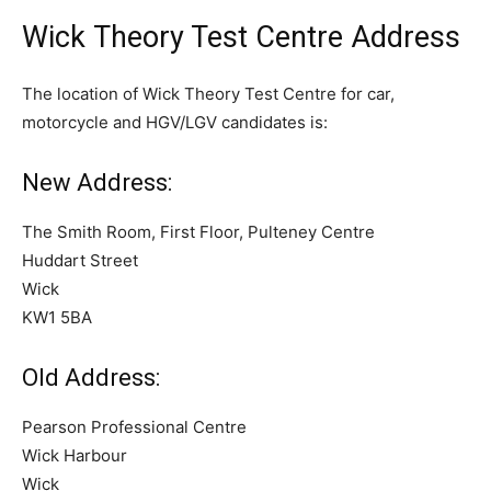
Wick Theory Test Centre Address
The location of Wick Theory Test Centre for car,
motorcycle and HGV/LGV candidates is:
New Address:
The Smith Room, First Floor, Pulteney Centre
Huddart Street
Wick
KW1 5BA
Old Address:
Pearson Professional Centre
Wick Harbour
Wick