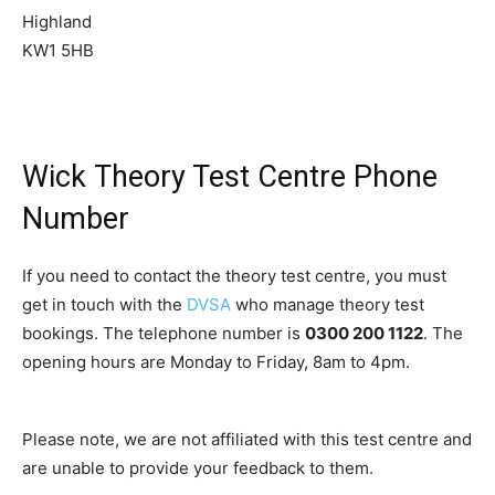
Highland
KW1 5HB
Wick Theory Test Centre Phone
Number
If you need to contact the theory test centre, you must
get in touch with the
DVSA
who manage theory test
bookings. The telephone number is
0300 200 1122
. The
opening hours are Monday to Friday, 8am to 4pm.
Please note, we are not affiliated with this test centre and
are unable to provide your feedback to them.