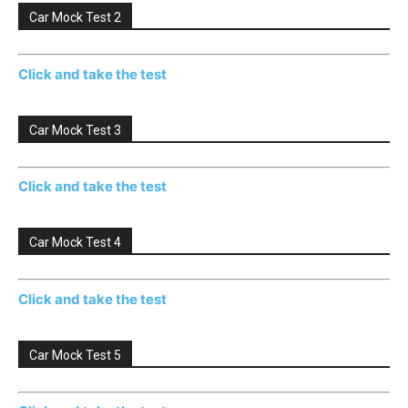
Car Mock Test 2
Click and take the test
Car Mock Test 3
Click and take the test
Car Mock Test 4
Click and take the test
Car Mock Test 5