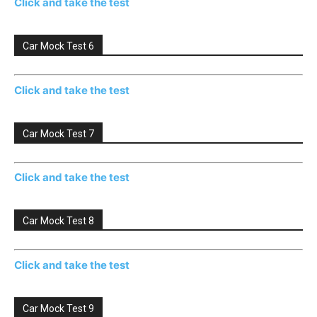
Click and take the test
Car Mock Test 6
Click and take the test
Car Mock Test 7
Click and take the test
Car Mock Test 8
Click and take the test
Car Mock Test 9