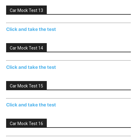
Car Mock Test 13
Click and take the test
Car Mock Test 14
Click and take the test
Car Mock Test 15
Click and take the test
Car Mock Test 16