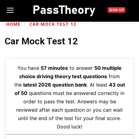
SIGN UP
HOME
CAR MOCK TEST 12
Car Mock Test 12
You have
57 minutes
to answer
50 multiple
choice driving theory test questions
from
the
latest 2026 question bank
. At least
43 out
of 50
questions must be answered correctly in
order to pass the test. Answers may be
reviewed after each question or you can wait
until the end of the test for your final score.
Good luck!