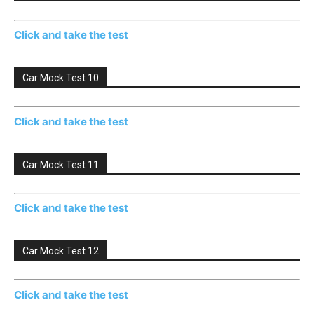
Click and take the test
Car Mock Test 10
Click and take the test
Car Mock Test 11
Click and take the test
Car Mock Test 12
Click and take the test