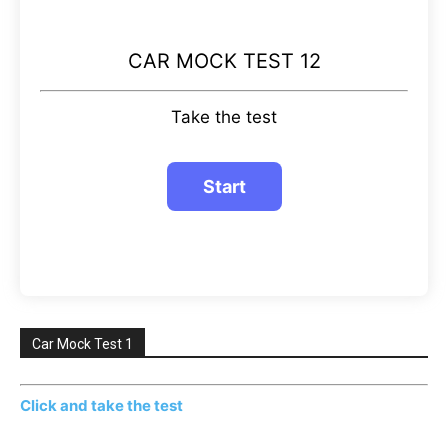
CAR MOCK TEST 12
Take the test
Car Mock Test 1
Click and take the test