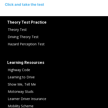
Click and take the test
Theory Test Practice
Theory Test
Driving Theory Test
Hazard Perception Test
Learning Resources
Highway Code
Learning to Drive
Show Me, Tell Me
Motorway Studs
Learner Driver Insurance
Mobility Scheme