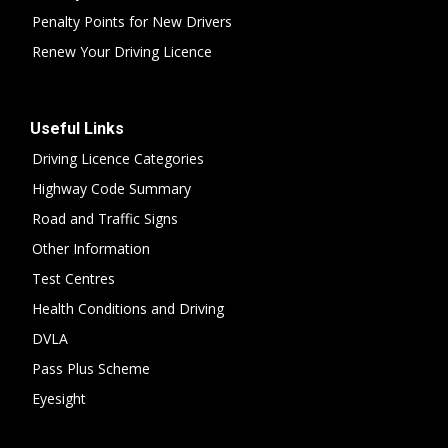
Penalty Points for New Drivers
Renew Your Driving Licence
Useful Links
Driving Licence Categories
Highway Code Summary
Road and Traffic Signs
Other Information
Test Centres
Health Conditions and Driving
DVLA
Pass Plus Scheme
Eyesight