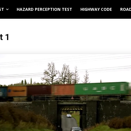
ST
HAZARD PERCEPTION TEST
HIGHWAY CODE
ROAD
t 1