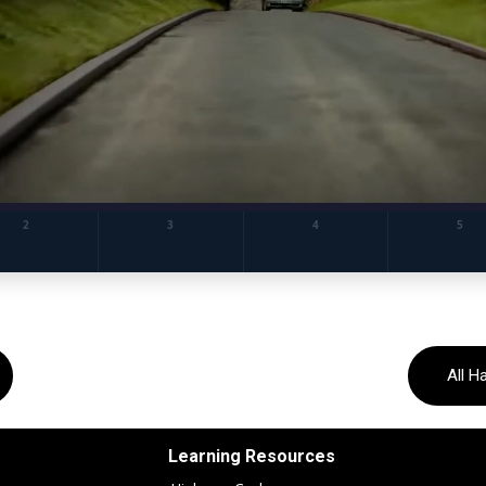
All H
Learning Resources