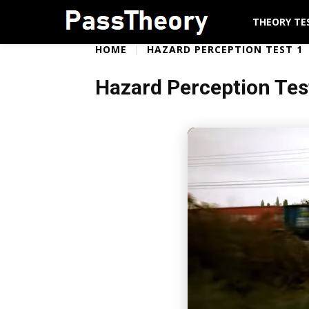
THEORY TE
HOME
HAZARD PERCEPTION TEST 1
Hazard Perception Tes