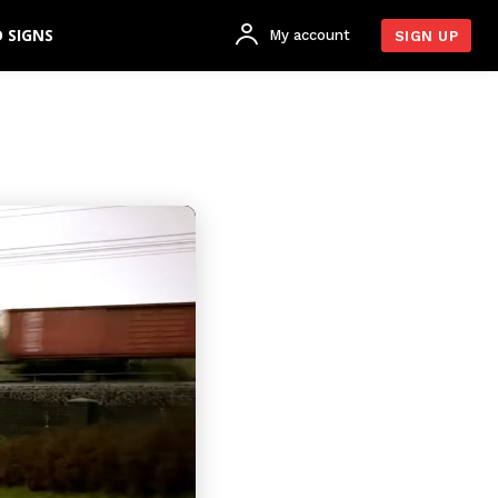
 SIGNS
My account
SIGN UP