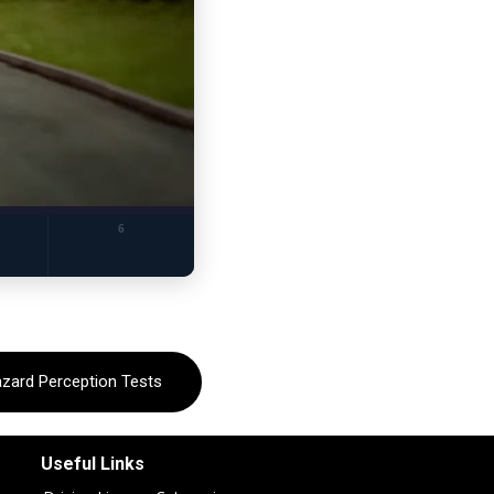
azard Perception Tests
Useful Links