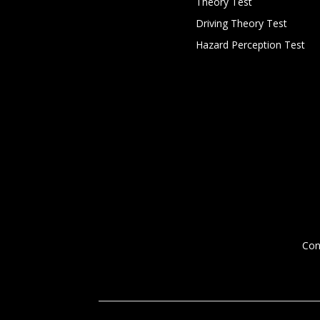
Theory Test
Driving Theory Test
Hazard Perception Test
Con