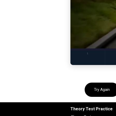
Try Again
Theory Test Practice