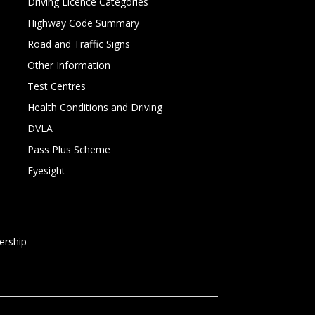
Driving Licence Categories
Highway Code Summary
Road and Traffic Signs
Other Information
Test Centres
Health Conditions and Driving
DVLA
Pass Plus Scheme
Eyesight
rship