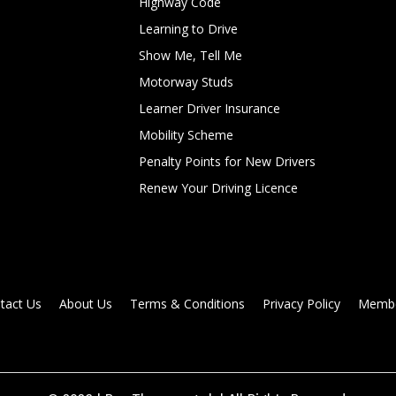
Highway Code
Learning to Drive
Show Me, Tell Me
Motorway Studs
Learner Driver Insurance
Mobility Scheme
Penalty Points for New Drivers
Renew Your Driving Licence
tact Us
About Us
Terms & Conditions
Privacy Policy
Membe