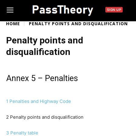
SIGN UP
HOME
PENALTY POINTS AND DISQUALIFICATION
Penalty points and
disqualification
Annex 5 – Penalties
1 Penalties and Highway Code
2 Penalty points and disqualification
3 Penalty table