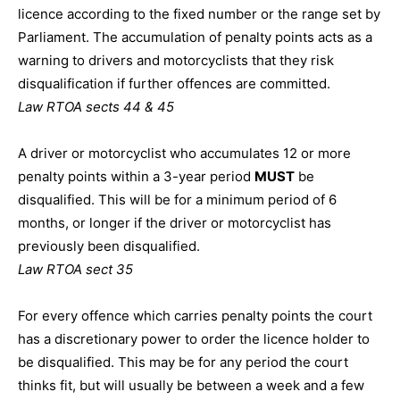
licence according to the fixed number or the range set by
Parliament. The accumulation of penalty points acts as a
warning to drivers and motorcyclists that they risk
disqualification if further offences are committed.
Law RTOA sects 44 & 45
A driver or motorcyclist who accumulates 12 or more
penalty points within a 3-year period
MUST
be
disqualified. This will be for a minimum period of 6
months, or longer if the driver or motorcyclist has
previously been disqualified.
Law RTOA sect 35
For every offence which carries penalty points the court
has a discretionary power to order the licence holder to
be disqualified. This may be for any period the court
thinks fit, but will usually be between a week and a few