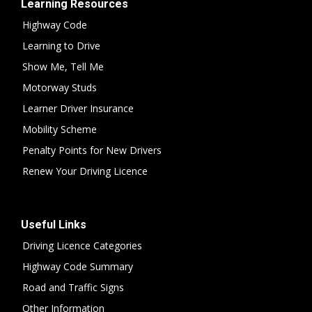
Learning Resources
Highway Code
Learning to Drive
Show Me, Tell Me
Motorway Studs
Learner Driver Insurance
Mobility Scheme
Penalty Points for New Drivers
Renew Your Driving Licence
Useful Links
Driving Licence Categories
Highway Code Summary
Road and Traffic Signs
Other Information