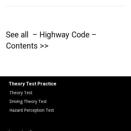
See all – Highway Code –
Contents >>
Theory Test Practice
Theory Test
Driving Theory Test
Hazard Perception Test