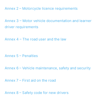
Annex 2 – Motorcycle licence requirements
Annex 3 – Motor vehicle documentation and learner
driver requirements
Annex 4 – The road user and the law
Annex 5 – Penalties
Annex 6 – Vehicle maintenance, safety and security
Annex 7 – First aid on the road
Annex 8 – Safety code for new drivers