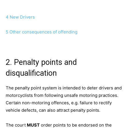
4 New Drivers
5 Other consequences of offending
2. Penalty points and
disqualification
The penalty point system is intended to deter drivers and
motorcyclists from following unsafe motoring practices.
Certain non-motoring offences, e.g. failure to rectify
vehicle defects, can also attract penalty points.
The court
MUST
order points to be endorsed on the