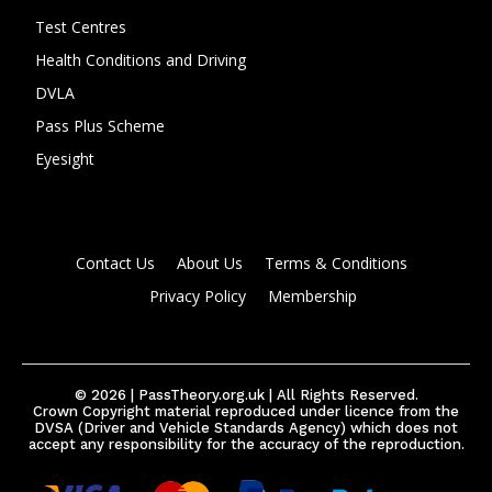
Test Centres
Health Conditions and Driving
DVLA
Pass Plus Scheme
Eyesight
Contact Us
About Us
Terms & Conditions
Privacy Policy
Membership
© 2026 | PassTheory.org.uk | All Rights Reserved.
Crown Copyright material reproduced under licence from the
DVSA (Driver and Vehicle Standards Agency) which does not
accept any responsibility for the accuracy of the reproduction.