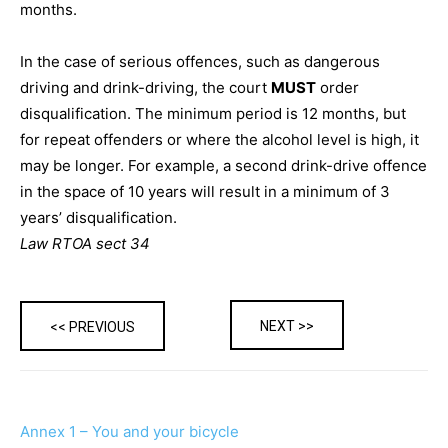
months.
In the case of serious offences, such as dangerous
driving and drink-driving, the court
MUST
order
disqualification. The minimum period is 12 months, but
for repeat offenders or where the alcohol level is high, it
may be longer. For example, a second drink-drive offence
in the space of 10 years will result in a minimum of 3
years’ disqualification.
Law RTOA sect 34
NEXT >>
<< PREVIOUS
Annex 1 – You and your bicycle