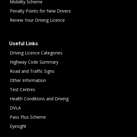
Mobility Scheme
Penalty Points for New Drivers
Renew Your Driving Licence
Useful Links
Driving Licence Categories
Highway Code Summary
Road and Traffic Signs
Other Information
Test Centres
Health Conditions and Driving
DVLA
Pass Plus Scheme
Eyesight