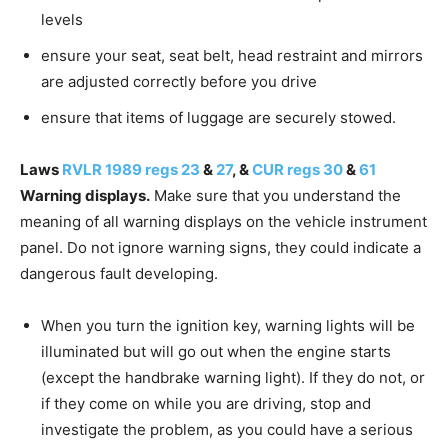
levels
ensure your seat, seat belt, head restraint and mirrors
are adjusted correctly before you drive
ensure that items of luggage are securely stowed.
Laws
RVLR 1989 regs 23
&
27
, &
CUR regs 30
&
61
Warning displays.
Make sure that you understand the
meaning of all warning displays on the vehicle instrument
panel. Do not ignore warning signs, they could indicate a
dangerous fault developing.
When you turn the ignition key, warning lights will be
illuminated but will go out when the engine starts
(except the handbrake warning light). If they do not, or
if they come on while you are driving, stop and
investigate the problem, as you could have a serious