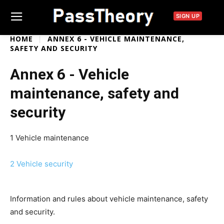
SIGN UP
HOME
ANNEX 6 - VEHICLE MAINTENANCE,
SAFETY AND SECURITY
Annex 6 - Vehicle
maintenance, safety and
security
1 Vehicle maintenance
2 Vehicle security
Information and rules about vehicle maintenance, safety
and security.