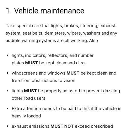
1. Vehicle maintenance
Take special care that lights, brakes, steering, exhaust
system, seat belts, demisters, wipers, washers and any
audible warning systems are all working. Also
lights, indicators, reflectors, and number
plates
MUST
be kept clean and clear
windscreens and windows
MUST
be kept clean and
free from obstructions to vision
lights
MUST
be properly adjusted to prevent dazzling
other road users.
Extra attention needs to be paid to this if the vehicle is
heavily loaded
exhaust emissions
MUST NOT
exceed prescribed