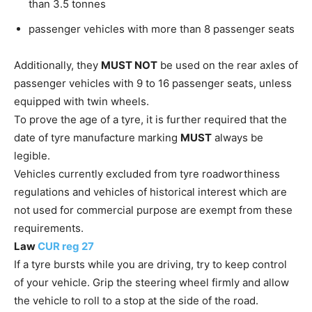
than 3.5 tonnes
passenger vehicles with more than 8 passenger seats
Additionally, they
MUST NOT
be used on the rear axles of
passenger vehicles with 9 to 16 passenger seats, unless
equipped with twin wheels.
To prove the age of a tyre, it is further required that the
date of tyre manufacture marking
MUST
always be
legible.
Vehicles currently excluded from tyre roadworthiness
regulations and vehicles of historical interest which are
not used for commercial purpose are exempt from these
requirements.
Law
CUR reg 27
If a tyre bursts while you are driving, try to keep control
of your vehicle. Grip the steering wheel firmly and allow
the vehicle to roll to a stop at the side of the road.