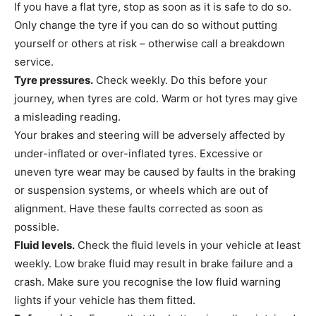
If you have a flat tyre, stop as soon as it is safe to do so.
Only change the tyre if you can do so without putting
yourself or others at risk – otherwise call a breakdown
service.
Tyre pressures.
Check weekly. Do this before your
journey, when tyres are cold. Warm or hot tyres may give
a misleading reading.
Your brakes and steering will be adversely affected by
under-inflated or over-inflated tyres. Excessive or
uneven tyre wear may be caused by faults in the braking
or suspension systems, or wheels which are out of
alignment. Have these faults corrected as soon as
possible.
Fluid levels.
Check the fluid levels in your vehicle at least
weekly. Low brake fluid may result in brake failure and a
crash. Make sure you recognise the low fluid warning
lights if your vehicle has them fitted.