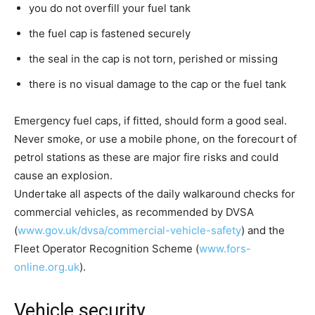
you do not overfill your fuel tank
the fuel cap is fastened securely
the seal in the cap is not torn, perished or missing
there is no visual damage to the cap or the fuel tank
Emergency fuel caps, if fitted, should form a good seal.
Never smoke, or use a mobile phone, on the forecourt of
petrol stations as these are major fire risks and could
cause an explosion.
Undertake all aspects of the daily walkaround checks for
commercial vehicles, as recommended by DVSA
(
www.gov.uk/dvsa/commercial-vehicle-safety
) and the
Fleet Operator Recognition Scheme (
www.fors-
online.org.uk
).
Vehicle security