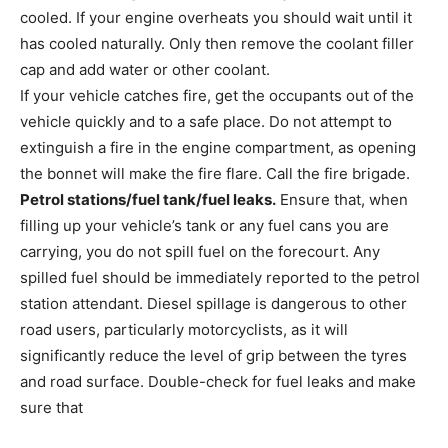
cooled. If your engine overheats you should wait until it
has cooled naturally. Only then remove the coolant filler
cap and add water or other coolant.
If your vehicle catches fire, get the occupants out of the
vehicle quickly and to a safe place. Do not attempt to
extinguish a fire in the engine compartment, as opening
the bonnet will make the fire flare. Call the fire brigade.
Petrol stations/fuel tank/fuel leaks.
Ensure that, when
filling up your vehicle’s tank or any fuel cans you are
carrying, you do not spill fuel on the forecourt. Any
spilled fuel should be immediately reported to the petrol
station attendant. Diesel spillage is dangerous to other
road users, particularly motorcyclists, as it will
significantly reduce the level of grip between the tyres
and road surface. Double-check for fuel leaks and make
sure that