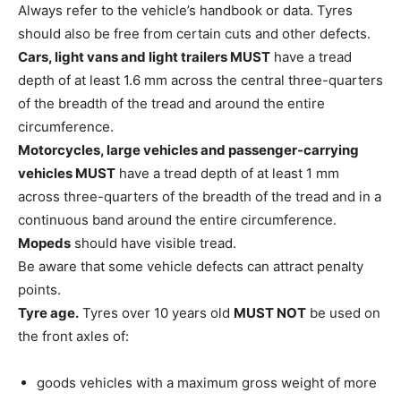
Always refer to the vehicle’s handbook or data. Tyres
should also be free from certain cuts and other defects.
Cars, light vans and light trailers MUST
have a tread
depth of at least 1.6 mm across the central three-quarters
of the breadth of the tread and around the entire
circumference.
Motorcycles, large vehicles and passenger-carrying
vehicles MUST
have a tread depth of at least 1 mm
across three-quarters of the breadth of the tread and in a
continuous band around the entire circumference.
Mopeds
should have visible tread.
Be aware that some vehicle defects can attract penalty
points.
Tyre age.
Tyres over 10 years old
MUST NOT
be used on
the front axles of:
goods vehicles with a maximum gross weight of more