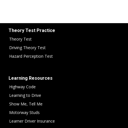
Theory Test Practice
Theory Test
Driving Theory Test
Hazard Perception Test
Learning Resources
Highway Code
Learning to Drive
Show Me, Tell Me
Motorway Studs
Learner Driver Insurance