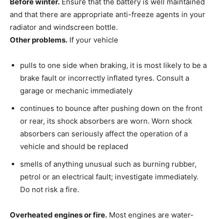
Before winter.
Ensure that the battery is well maintained
and that there are appropriate anti-freeze agents in your
radiator and windscreen bottle.
Other problems.
If your vehicle
pulls to one side when braking, it is most likely to be a
brake fault or incorrectly inflated tyres. Consult a
garage or mechanic immediately
continues to bounce after pushing down on the front
or rear, its shock absorbers are worn. Worn shock
absorbers can seriously affect the operation of a
vehicle and should be replaced
smells of anything unusual such as burning rubber,
petrol or an electrical fault; investigate immediately.
Do not risk a fire.
Overheated engines or fire.
Most engines are water-