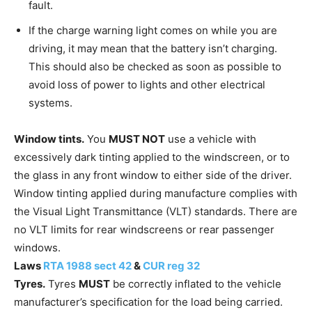
fault.
If the charge warning light comes on while you are
driving, it may mean that the battery isn’t charging.
This should also be checked as soon as possible to
avoid loss of power to lights and other electrical
systems.
Window tints.
You
MUST NOT
use a vehicle with
excessively dark tinting applied to the windscreen, or to
the glass in any front window to either side of the driver.
Window tinting applied during manufacture complies with
the Visual Light Transmittance (VLT) standards. There are
no VLT limits for rear windscreens or rear passenger
windows.
Laws
RTA 1988 sect 42
&
CUR reg 32
Tyres.
Tyres
MUST
be correctly inflated to the vehicle
manufacturer’s specification for the load being carried.