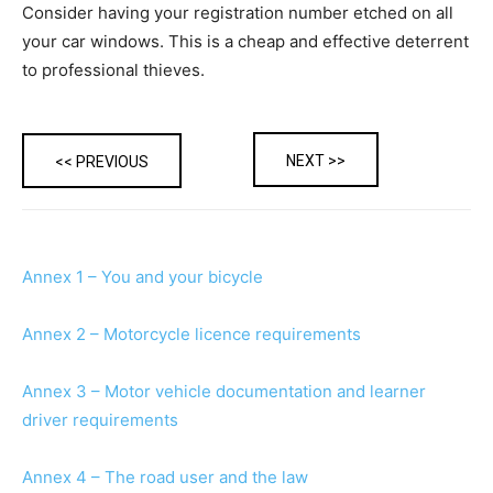
Consider having your registration number etched on all
your car windows. This is a cheap and effective deterrent
to professional thieves.
NEXT >>
<< PREVIOUS
Annex 1 – You and your bicycle
Annex 2 – Motorcycle licence requirements
Annex 3 – Motor vehicle documentation and learner
driver requirements
Annex 4 – The road user and the law