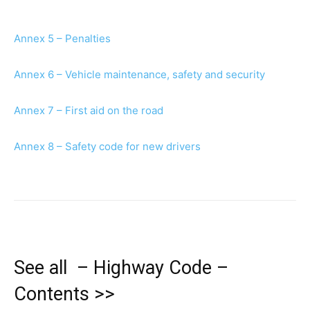
Annex 5 – Penalties
Annex 6 – Vehicle maintenance, safety and security
Annex 7 – First aid on the road
Annex 8 – Safety code for new drivers
See all – Highway Code –
Contents >>