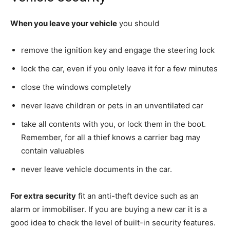
When you leave your vehicle
you should
remove the ignition key and engage the steering lock
lock the car, even if you only leave it for a few minutes
close the windows completely
never leave children or pets in an unventilated car
take all contents with you, or lock them in the boot.
Remember, for all a thief knows a carrier bag may
contain valuables
never leave vehicle documents in the car.
For extra security
fit an anti-theft device such as an
alarm or immobiliser. If you are buying a new car it is a
good idea to check the level of built-in security features.