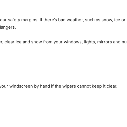
ur safety margins. If there’s bad weather, such as snow, ice or
dangers.
er, clear ice and snow from your windows, lights, mirrors and n
our windscreen by hand if the wipers cannot keep it clear.