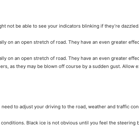
ht not be able to see your indicators blinking if they’re dazzled
lly on an open stretch of road. They have an even greater effec
lly on an open stretch of road. They have an even greater effec
users, as they may be blown off course by a sudden gust. Allow e
 need to adjust your driving to the road, weather and traffic con
y conditions. Black ice is not obvious until you feel the steering