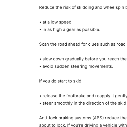
Reduce the risk of skidding and wheelspin b
• at a low speed
• in as high a gear as possible.
Scan the road ahead for clues such as road
• slow down gradually before you reach the
• avoid sudden steering movements.
If you do start to skid
• release the footbrake and reapply it gentl
• steer smoothly in the direction of the skid –
Anti-lock braking systems (ABS) reduce the 
about to lock. If you’re driving a vehicle wi