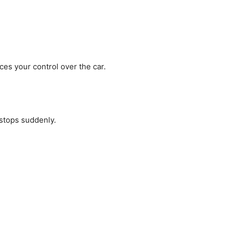
ces your control over the car.
 stops suddenly.