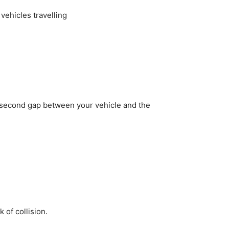
vehicles travelling
wo-second gap between your vehicle and the
 of collision.