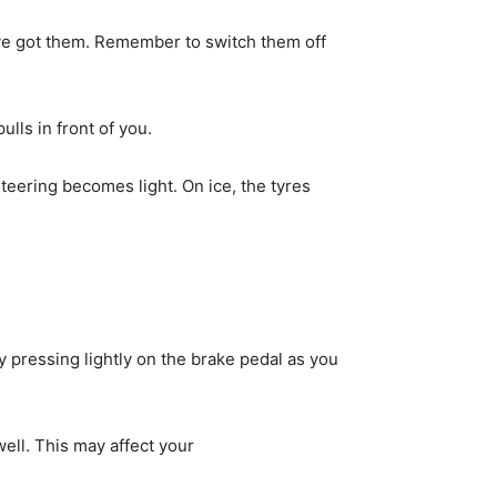
ou’ve got them. Remember to switch them off
ulls in front of you.
steering becomes light. On ice, the tyres
by pressing lightly on the brake pedal as you
ell. This may affect your