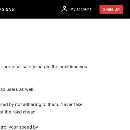
 SIGNS
My account
SIGN UP
ur personal safety margin the next time you
oad users as well.
used by not adhering to them. Never take
of the road ahead.
ntrol your speed by