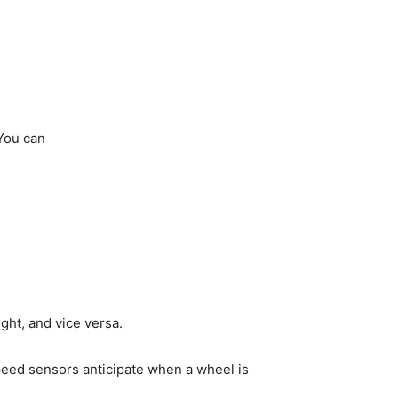
 You can
ight, and vice versa.
peed sensors anticipate when a wheel is