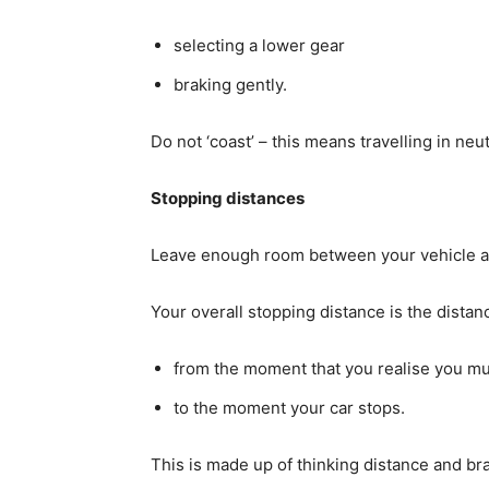
selecting a lower gear
braking gently.
Do not ‘coast’ – this means travelling in ne
Stopping distances
Leave enough room between your vehicle and 
Your overall stopping distance is the distan
from the moment that you realise you mu
to the moment your car stops.
This is made up of thinking distance and br