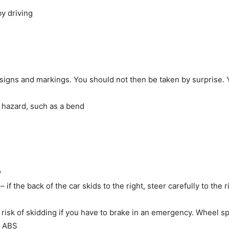
y driving
 signs and markings. You should not then be taken by surprise.
 hazard, such as a bend
y
 if the back of the car skids to the right, steer carefully to the r
risk of skidding if you have to brake in an emergency. Wheel s
th ABS