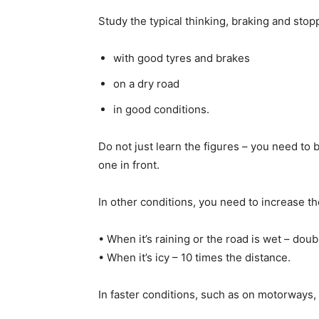
Study the typical thinking, braking and sto
with good tyres and brakes
on a dry road
in good conditions.
Do not just learn the figures – you need to
one in front.
In other conditions, you need to increase t
• When it’s raining or the road is wet – doub
• When it’s icy – 10 times the distance.
In faster conditions, such as on motorways, 