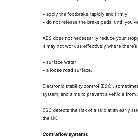
• apply the footbrake rapidly and firmly
• do not release the brake pedal until you’v
ABS does not necessarily reduce your stopp
It may not work as effectively where there’s
• surface water
• a loose road surface.
Electronic stability control (ESC), sometim
system, and aims to prevent a vehicle from
ESC detects the risk of a skid at an early sta
the UK.
Contraflow systems