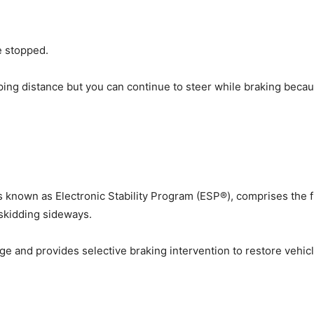
e stopped.
ing distance but you can continue to steer while braking beca
es known as Electronic Stability Program (ESP®), comprises the f
 skidding sideways.
ge and provides selective braking intervention to restore vehicle s