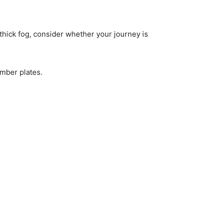
 thick fog, consider whether your journey is
umber plates.