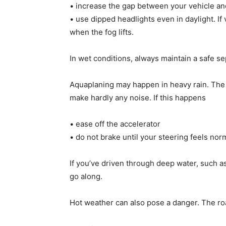
• increase the gap between your vehicle and
• use dipped headlights even in daylight. If 
when the fog lifts.
In wet conditions, always maintain a safe sep
Aquaplaning may happen in heavy rain. The ty
make hardly any noise. If this happens
• ease off the accelerator
• do not brake until your steering feels nor
If you’ve driven through deep water, such as
go along.
Hot weather can also pose a danger. The roa