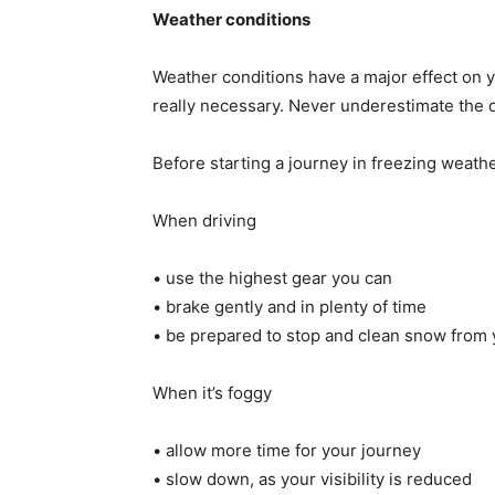
Weather conditions
Weather conditions have a major effect on yo
really necessary. Never underestimate the 
Before starting a journey in freezing weath
When driving
• use the highest gear you can
• brake gently and in plenty of time
• be prepared to stop and clean snow from y
When it’s foggy
• allow more time for your journey
• slow down, as your visibility is reduced