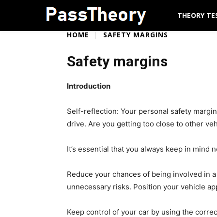
THEORY TE
HOME
SAFETY MARGINS
Safety margins
Introduction
Self-reflection: Your personal safety margi
drive. Are you getting too close to other ve
It’s essential that you always keep in mind 
Reduce your chances of being involved in a 
unnecessary risks. Position your vehicle ap
Keep control of your car by using the corre