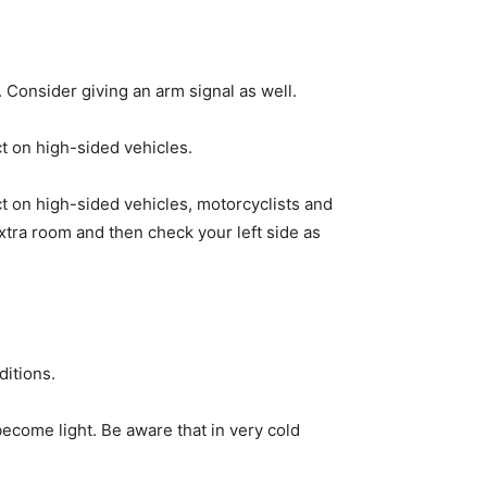
. Consider giving an arm signal as well.
t on high-sided vehicles.
t on high-sided vehicles, motorcyclists and
xtra room and then check your left side as
ditions.
 become light. Be aware that in very cold