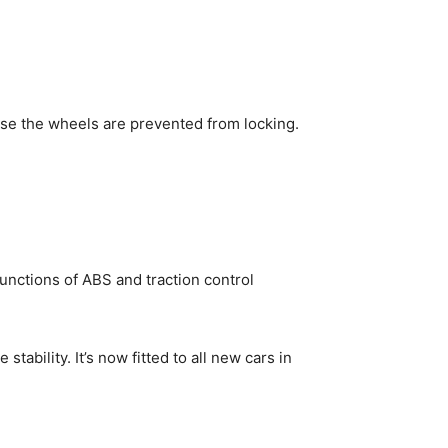
use the wheels are prevented from locking.
unctions of ABS and traction control
tability. It’s now fitted to all new cars in