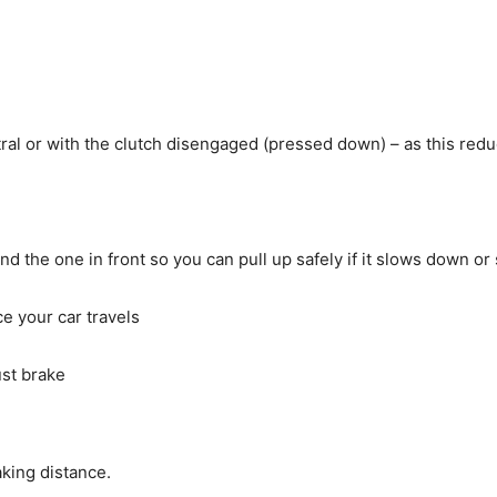
utral or with the clutch disengaged (pressed down) – as this redu
the one in front so you can pull up safely if it slows down or
ce your car travels
st brake
aking distance.