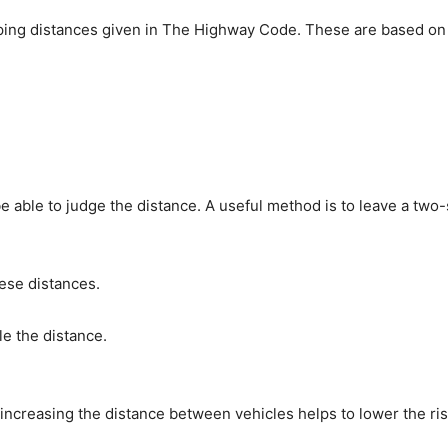
pping distances given in The Highway Code. These are based on 
 be able to judge the distance. A useful method is to leave a t
hese distances.
le the distance.
increasing the distance between vehicles helps to lower the risk