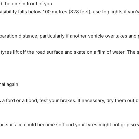
 the one in front of you
visibility falls below 100 metres (328 feet), use fog lights if y
aration distance, particularly if another vehicle overtakes and p
res lift off the road surface and skate on a film of water. The 
mal again
 a ford or a flood, test your brakes. If necessary, dry them out 
d surface could become soft and your tyres might not grip so w