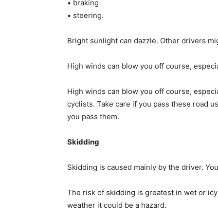
• braking
• steering.
Bright sunlight can dazzle. Other drivers mig
High winds can blow you off course, especia
High winds can blow you off course, especia
cyclists. Take care if you pass these road 
you pass them.
Skidding
Skidding is caused mainly by the driver. You
The risk of skidding is greatest in wet or ic
weather it could be a hazard.