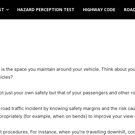
ST
HAZARD PERCEPTION TEST
HIGHWAY CODE
ROAD
n is the space you maintain around your vehicle. Think about yo
hicles?
not just your own safety but that of your passengers and other r
road traffic incident by knowing safety margins and the risk ca
propriately (for example, when on bends) to improve your view 
ct procedures. For instance, when you’re travelling downhill, co